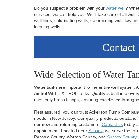
Do you suspect a problem with your
water well
? Whet
services, we can help you. We’ll take care of all well 
well lines, chlorinating wells, determining well flow
locating wells.
Contact
Wide Selection of Water Ta
Water tanks are important to the entire well system.
Amtrol WELL-X-TROL tanks. Quality is built into every
uses only brass fittings, ensuring excellence througho
Rest assured, you can trust Ackerson Pump Company w
needs in New Jersey. Our quality products, outstandin
our new and returning customers.
Contact us
today a
appointment. Located near
Sussex
, we serve the fol
Passaic County, Warren County, and
Sussex County
.