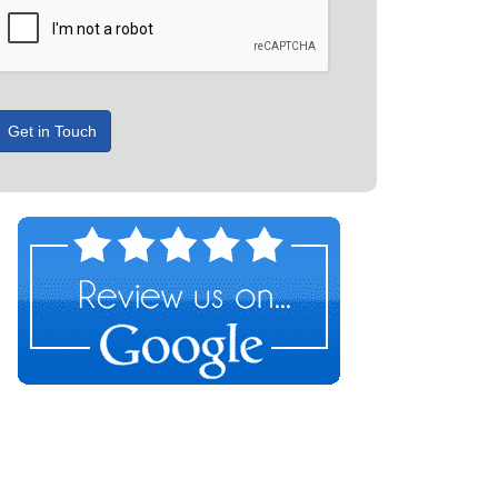
Get in Touch