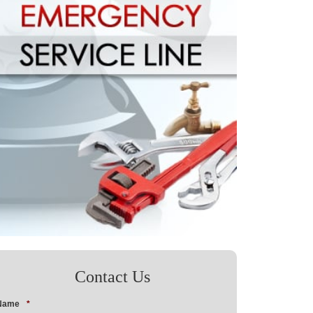
Contact Us
Name
*