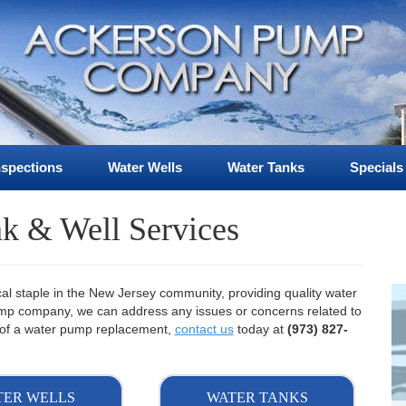
nspections
Water Wells
Water Tanks
Specials
k & Well Services
 staple in the New Jersey community, providing quality water
pump company, we can address any issues or concerns related to
ed of a water pump replacement,
contact us
today at
(973) 827-
TER WELLS
WATER TANKS