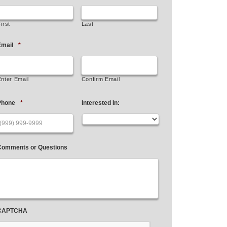
irst
Last
mail
*
Enter Email
Confirm Email
Phone
*
Interested In:
Comments or Questions
CAPTCHA