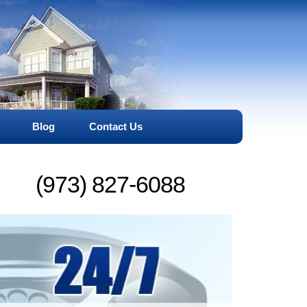
Blog
Contact Us
(973) 827-6088