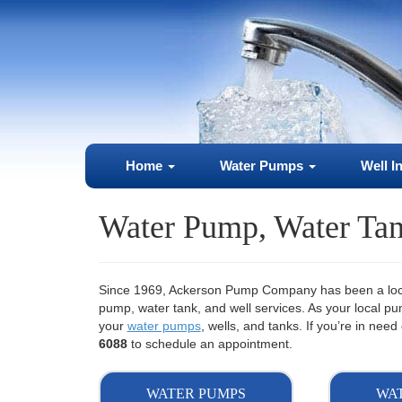
Home
Water Pumps
Well I
Water Pump, Water Tan
Since 1969, Ackerson Pump Company has been a local
pump, water tank, and well services. As your local 
your
water pumps
, wells, and tanks. If you’re in ne
6088
to schedule an appointment.
WATER PUMPS
WA