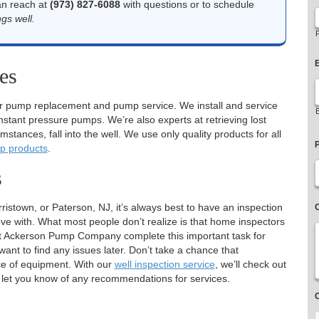
an reach at
(973) 827-6088
with questions or to schedule
gs well.
F
E
es
r pump replacement and pump service. We install and service
ant pressure pumps. We’re also experts at retrieving lost
stances, fall into the well. We use only quality products for all
p products
.
s
town, or Paterson, NJ, it’s always best to have an inspection
love with. What most people don’t realize is that home inspectors
 Let Ackerson Pump Company complete this important task for
want to find any issues later. Don’t take a chance that
ce of equipment. With our
well inspection service
, we’ll check out
d let you know of any recommendations for services.