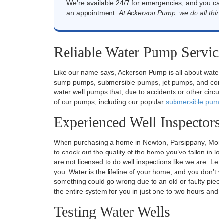
We’re available 24/7 for emergencies, and you c
an appointment.
At Ackerson Pump, we do all thin
Reliable Water Pump Servic
Like our name says, Ackerson Pump is all about wate
sump pumps, submersible pumps, jet pumps, and const
water well pumps that, due to accidents or other circum
of our pumps, including our popular
submersible pum
Experienced Well Inspector
When purchasing a home in Newton, Parsippany, Morris
to check out the quality of the home you’ve fallen in 
are not licensed to do well inspections like we are.
you. Water is the lifeline of your home, and you don’t 
something could go wrong due to an old or faulty pie
the entire system for you in just one to two hours an
Testing Water Wells