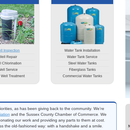
ll Inspection
Water Tank Installation
Well Repair
Water Tank Service
l Chlorination
Steel Water Tanks
ell Service
Fiberglass Tanks
 Well Treatment
Commercial Water Tanks
orities, as has been giving back to the community. We’re
ation
and the Sussex County Chamber of Commerce. We
onating our work and providing any parts to them at cost.
ss the old-fashioned way: with a handshake and a smile.