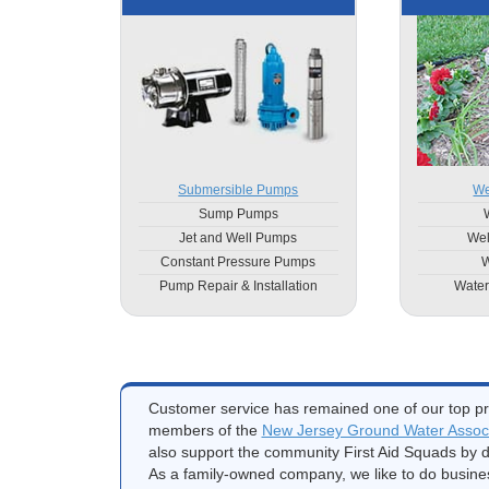
Submersible Pumps
We
Sump Pumps
Jet and Well Pumps
Wel
Constant Pressure Pumps
W
Pump Repair & Installation
Water
Customer service has remained one of our top pri
members of the
New Jersey Ground Water Associ
also support the community First Aid Squads by d
As a family-owned company, we like to do busine