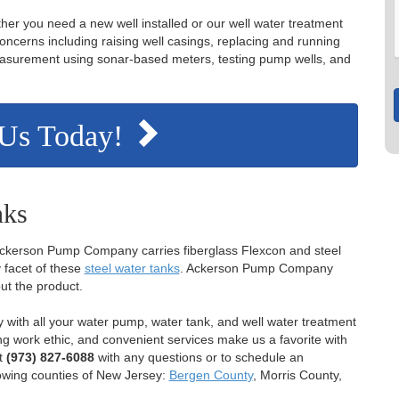
her you need a new well installed or our well water treatment
concerns including raising well casings, replacing and running
 measurement using sonar-based meters, testing pump wells, and
 Us Today!
nks
 Ackerson Pump Company carries fiberglass Flexcon and steel
 facet of these
steel water tanks
. Ackerson Pump Company
ut the product.
ith all your water pump, water tank, and well water treatment
g work ethic, and convenient services make us a favorite with
t
(973) 827-6088
with any questions or to schedule an
lowing counties of New Jersey:
Bergen County
, Morris County,