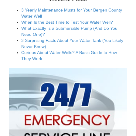
3 Yearly Maintenance Musts for Your Bergen County
Water Well
When Is the Best Time to Test Your Water Well?
What Exactly Is a Submersible Pump (And Do You
Need One)?
3 Surprising Facts About Your Water Tank (You Likely
Never Knew)
Curious About Water Wells? A Basic Guide to How
They Work