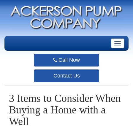
T
o
g
Call Now
g
l
e
Contact Us
n
a
v
3 Items to Consider When
i
g
Buying a Home with a
a
t
Well
i
o