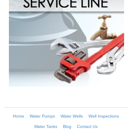
Home
Water Pumps
Water Wells
Well Inspections
Water Tanks
Blog
Contact Us