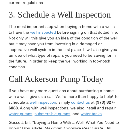
current regulations.
3. Schedule a Well Inspection
The most important step when buying a home with a well is
to have the
well inspected
before signing on that dotted line.
Not only will this give you an idea of the condition of the well,
but it may save you from investing in a damaged or
inoperative well system in the first place. It will also give you
an idea of what type of repairs you need to be saving for in
the future, in order to keep the well working in top-notch
condition.
Call Ackerson Pump Today
If you have any more questions about purchasing a home
with a well, give us a call. We’re more than happy to help! To
schedule a
well inspection
, simply
contact us
at
(973) 827-
6088
. Along with well inspections, we also install and repair
water pumps
,
submersible pumps
, and
water tanks
.
Gassett, Bill. “Buying a Home With a Well: What You Need to
Know.” Blog article.
Maximum Exposure Real Estate
. Bill