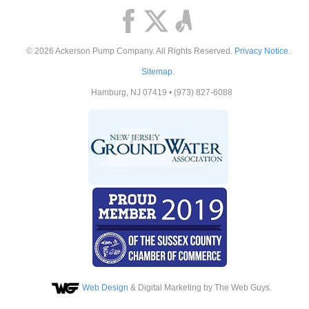
© 2026
Ackerson Pump Company
. All Rights Reserved.
Privacy Notice
.
Sitemap
.
Hamburg
,
NJ
07419
•
(973) 827-6088
Web Design
& Digital Marketing by The Web Guys.