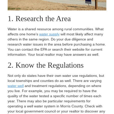
1. Research the Area
Water is a shared resource among rural communities. What
affects one home’s
water supply
will most likely affect many
others in the same region. Do your due diligence and
research water issues in the area before purchasing a home.
You can contact the EPA or search their website for current
information. Your local realtor may have answers as well.
2. Know the Regulations
Not only do states have their own water use regulations, but
local townships and counties do as well. There are varying
water well
and treatment regulations, depending on where
you live. For example, you may be required to have the
quality of the water tested a specific number of times each
year. There may also be particular requirements for
operating a well water system in Morris County. Check with
your local government council or your realtor to discover any