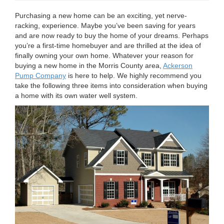
n
Purchasing a new home can be an exciting, yet nerve-
racking, experience. Maybe you’ve been saving for years
and are now ready to buy the home of your dreams. Perhaps
you’re a first-time homebuyer and are thrilled at the idea of
finally owning your own home. Whatever your reason for
buying a new home in the Morris County area,
Ackerson
Pump Company
is here to help. We highly recommend you
take the following three items into consideration when buying
a home with its own water well system.