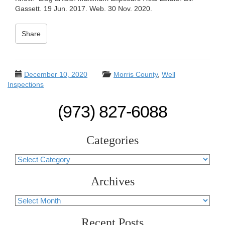
Gassett. 19 Jun. 2017. Web. 30 Nov. 2020.
Share
December 10, 2020
Morris County
,
Well
Inspections
(973) 827-6088
Categories
Categories
Archives
Archives
Recent Posts