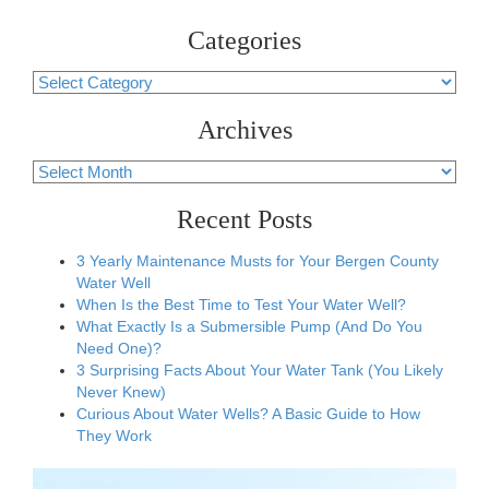
Categories
Categories
Archives
Archives
Recent Posts
3 Yearly Maintenance Musts for Your Bergen County
Water Well
When Is the Best Time to Test Your Water Well?
What Exactly Is a Submersible Pump (And Do You
Need One)?
3 Surprising Facts About Your Water Tank (You Likely
Never Knew)
Curious About Water Wells? A Basic Guide to How
They Work