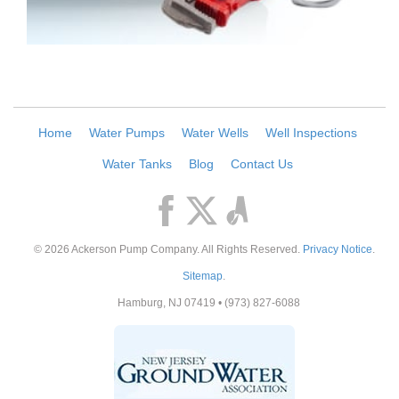
Home
Water Pumps
Water Wells
Well Inspections
Water Tanks
Blog
Contact Us
© 2026
Ackerson Pump Company
. All Rights Reserved.
Privacy Notice
.
Sitemap
.
Hamburg
,
NJ
07419
•
(973) 827-6088