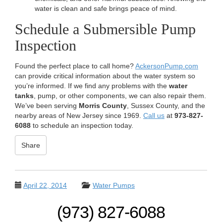
water is clean and safe brings peace of mind.
Schedule a Submersible Pump
Inspection
Found the perfect place to call home?
AckersonPump.com
can provide critical information about the water system so
you’re informed. If we find any problems with the
water
tanks
, pump, or other components, we can also repair them.
We’ve been serving
Morris County
, Sussex County, and the
nearby areas of New Jersey since 1969.
Call us
at
973-827-
6088
to schedule an inspection today.
Share
April 22, 2014
Water Pumps
(973) 827-6088