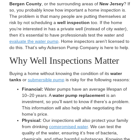
n
Bergen County
, or the surrounding areas of
New Jersey
? If
so, you probably know how important a home inspection is.
The problem is that many people are putting themselves at
risk by not scheduling a
well inspection
too.
If the home
you’re interested in has a private well (instead of city water),
then it’s essential to have professionals test the water and
evaluate the water pump
. Home inspectors aren’t licensed to
do this. That’s why Ackerson Pump Company is here to help.
Why Well Inspections Matter
Buying a home without knowing the condition of its
water
tanks
or
submersible pump
is risky for the following reasons:
Financial:
Water pumps have an average lifespan of
10–20 years. A
water pump replacement
is an
investment, so you’ll want to know if there’s a problem.
This information will also help while negotiating the
home’s price.
Physical:
Our inspections will also protect your family
from drinking
compromised water
. We can test the
quality of the water, ensuring it’s free of bacteria,
chemicals, and other harmful substances. Knowing the