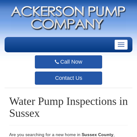
T
o
g
Call Now
g
l
e
Contact Us
n
a
v
Water Pump Inspections in
i
g
Sussex
a
t
i
o
Are you searching for a new home in
Sussex County
,