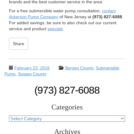
brands and the best customer service in the area.
For a free submersible water pump consultation,
contact
Ackerson Pump Company
of New Jersey at
(973) 827-6088
.
For added savings, be sure to also check out our current
service and product
specials
.
Share
February 23, 2016
Bergen County
,
Submersible
Pump
,
Sussex County
(973) 827-6088
Categories
Categories
Archives