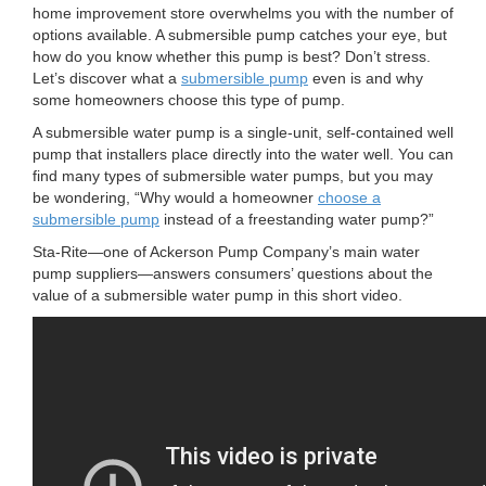
n
home improvement store overwhelms you with the number of
options available. A submersible pump catches your eye, but
how do you know whether this pump is best? Don’t stress.
Let’s discover what a
submersible pump
even is and why
some homeowners choose this type of pump.
A submersible water pump is a single-unit, self-contained well
pump that installers place directly into the water well. You can
find many types of submersible water pumps, but you may
be wondering, “Why would a homeowner
choose a
submersible pump
instead of a freestanding water pump?”
Sta-Rite—one of Ackerson Pump Company’s main water
pump suppliers—answers consumers’ questions about the
value of a submersible water pump in this short video.