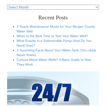
Archives
Recent Posts
3 Yearly Maintenance Musts for Your Bergen County
Water Well
When Is the Best Time to Test Your Water Well?
What Exactly Is a Submersible Pump (And Do You
Need One)?
3 Surprising Facts About Your Water Tank (You Likely
Never Knew)
Curious About Water Wells? A Basic Guide to How
They Work