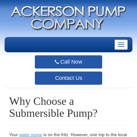
T
o
g
Call Now
g
l
e
Contact Us
n
a
v
Why Choose a
i
g
Submersible Pump?
a
t
i
o
Your
water pump
is on the fritz. However, one trip to the local