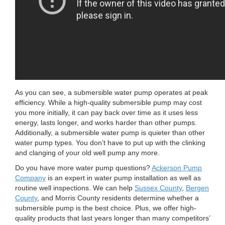
As you can see, a submersible water pump operates at peak
efficiency. While a high-quality submersible pump may cost
you more initially, it can pay back over time as it uses less
energy, lasts longer, and works harder than other pumps.
Additionally, a submersible water pump is quieter than other
water pump types. You don’t have to put up with the clinking
and clanging of your old well pump any more.
Do you have more water pump questions?
Ackerson Pump
Company
is an expert in water pump installation as well as
routine well inspections. We can help
Sussex County
,
Bergen
County
, and Morris County residents determine whether a
submersible pump is the best choice. Plus, we offer high-
quality products that last years longer than many competitors’