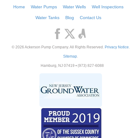
Home
Water Pumps
Water Wells
Well Inspections
Water Tanks
Blog
Contact Us
© 2026
Ackerson Pump Company
. All Rights Reserved.
Privacy Notice
.
Sitemap
.
Hamburg
,
NJ
07419
•
(973) 827-6088