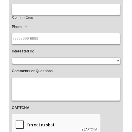
Confirm Email
Phone
*
Interested In:
Comments or Questions
CAPTCHA