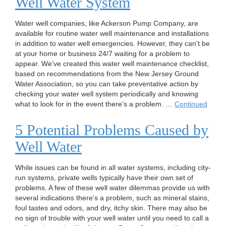
Well Water System
Water well companies, like Ackerson Pump Company, are
available for routine water well maintenance and installations
in addition to water well emergencies. However, they can’t be
at your home or business 24/7 waiting for a problem to
appear. We’ve created this water well maintenance checklist,
based on recommendations from the New Jersey Ground
Water Association, so you can take preventative action by
checking your water well system periodically and knowing
what to look for in the event there’s a problem. …
Continued
5 Potential Problems Caused by
Well Water
While issues can be found in all water systems, including city-
run systems, private wells typically have their own set of
problems. A few of these well water dilemmas provide us with
several indications there’s a problem, such as mineral stains,
foul tastes and odors, and dry, itchy skin. There may also be
no sign of trouble with your well water until you need to call a