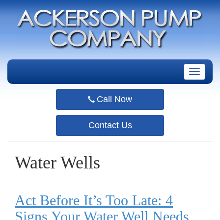
T
o
g
Call Now
g
l
e
Contact Us
n
a
v
Water Wells
i
g
a
t
Act Before It’s Too Late: 4
i
o
Signs Your Water Well Needs