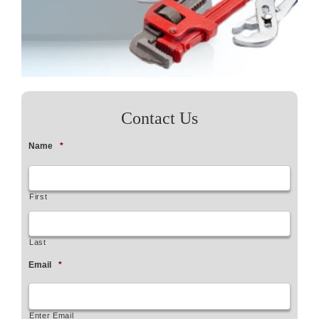
Contact Us
Name
*
First
Last
Email
*
Enter Email