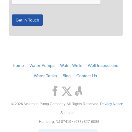
Get in Touch
Home
Water Pumps
Water Wells
Well Inspections
Water Tanks
Blog
Contact Us
© 2026
Ackerson Pump Company
. All Rights Reserved.
Privacy Notice
.
Sitemap
.
Hamburg
,
NJ
07419
•
(973) 827-6088