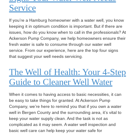
n
Service
If you’re a Hamburg homeowner with a water well, you know
keeping it in optimum condition is important. But if there are
issues, how do you know when to call in the professionals? At
Ackerson Pump Company, we help homeowners ensure their
fresh water is safe to consume through our water well
service. From our experience, here are the top four signs
that suggest your well needs servicing.
The Well of Health: Your 4-Step
Guide to Cleaner Well Water
When it comes to having access to basic necessities, it can
be easy to take things for granted. At Ackerson Pump
Company, we’re here to remind you that if you own a water
well in Bergen County and the surrounding area, it’s vital to
keep your water supply clean. And the task is not as
complicated as it may seem. A water well inspection and
basic well care can help keep your water safe for