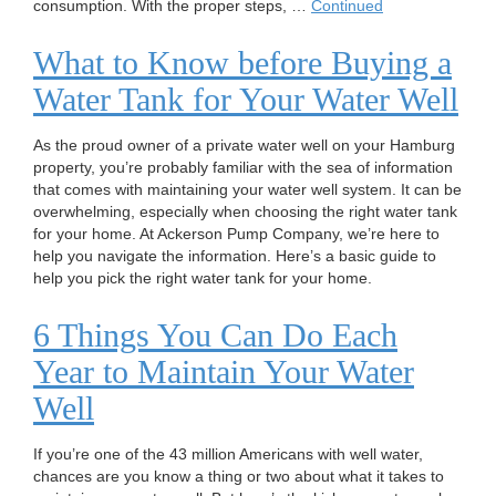
consumption. With the proper steps, …
Continued
What to Know before Buying a
Water Tank for Your Water Well
As the proud owner of a private water well on your Hamburg
property, you’re probably familiar with the sea of information
that comes with maintaining your water well system. It can be
overwhelming, especially when choosing the right water tank
for your home. At Ackerson Pump Company, we’re here to
help you navigate the information. Here’s a basic guide to
help you pick the right water tank for your home.
6 Things You Can Do Each
Year to Maintain Your Water
Well
If you’re one of the 43 million Americans with well water,
chances are you know a thing or two about what it takes to