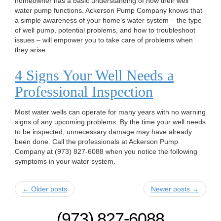
homeowner has a basic understanding of how their well
water pump functions. Ackerson Pump Company knows that
a simple awareness of your home’s water system – the type
of well pump, potential problems, and how to troubleshoot
issues – will empower you to take care of problems when
they arise.
4 Signs Your Well Needs a
Professional Inspection
Most water wells can operate for many years with no warning
signs of any upcoming problems. By the time your well needs
to be inspected, unnecessary damage may have already
been done. Call the professionals at Ackerson Pump
Company at (973) 827-6088 when you notice the following
symptoms in your water system.
← Older posts
Newer posts →
(973) 827-6088