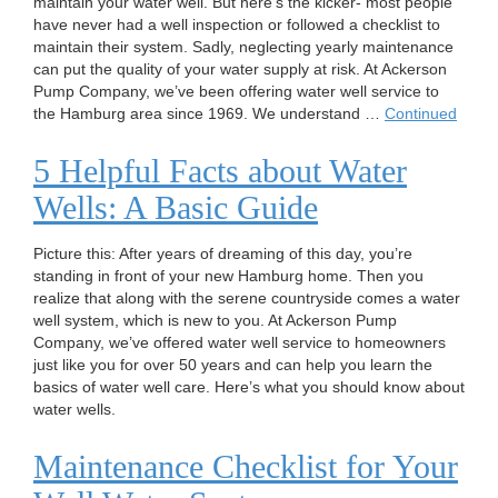
maintain your water well. But here’s the kicker- most people
have never had a well inspection or followed a checklist to
maintain their system. Sadly, neglecting yearly maintenance
can put the quality of your water supply at risk. At Ackerson
Pump Company, we’ve been offering water well service to
the Hamburg area since 1969. We understand …
Continued
5 Helpful Facts about Water
Wells: A Basic Guide
Picture this: After years of dreaming of this day, you’re
standing in front of your new Hamburg home. Then you
realize that along with the serene countryside comes a water
well system, which is new to you. At Ackerson Pump
Company, we’ve offered water well service to homeowners
just like you for over 50 years and can help you learn the
basics of water well care. Here’s what you should know about
water wells.
Maintenance Checklist for Your