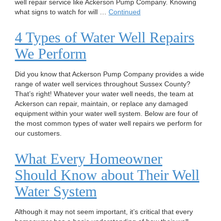
well repair service like Ackerson Pump Company. Knowing
what signs to watch for will …
Continued
4 Types of Water Well Repairs
We Perform
Did you know that Ackerson Pump Company provides a wide
range of water well services throughout Sussex County?
That’s right! Whatever your water well needs, the team at
Ackerson can repair, maintain, or replace any damaged
equipment within your water well system. Below are four of
the most common types of water well repairs we perform for
our customers.
What Every Homeowner
Should Know about Their Well
Water System
Although it may not seem important, it’s critical that every